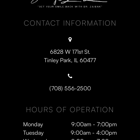
CONTACT INFORMATION
6828 W 171st St.
​​​​​​​Tinley Park, IL 60477
(708) 556-2500
HOURS OF OPERATION
Monday
9:00am - 7:00pm
Tuesday
9:00am - 4:00pm