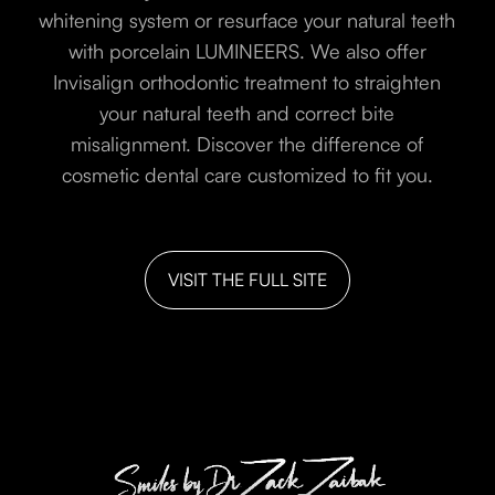
whitening system or resurface your natural teeth
with porcelain LUMINEERS. We also offer
Invisalign orthodontic treatment to straighten
your natural teeth and correct bite
misalignment. Discover the difference of
cosmetic dental care customized to fit you.
VISIT THE FULL SITE