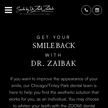
GET YOUR
SMILE
BACK
WITH
DR. ZAIBAK
If you want to improve the appearance of your
smile, our Chicago/Tinley Park dental team is
here to help you find the aesthetic solution that
works for you, as an individual. You may choose
to whiten your teeth with the ZOOM! dental