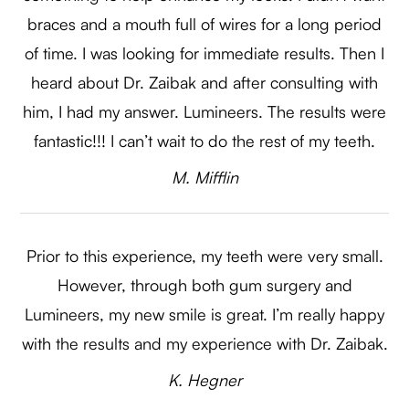
braces and a mouth full of wires for a long period
of time. I was looking for immediate results. Then I
heard about Dr. Zaibak and after consulting with
him, I had my answer. Lumineers. The results were
fantastic!!! I can’t wait to do the rest of my teeth.​​​​​​​
​​​​​​M. Mifflin​​​​​​​
Prior to this experience, my teeth were very small.
However, through both gum surgery and
Lumineers, my new smile is great. I’m really happy
with the results and my experience with Dr. Zaibak.​​​​​​​
​​​​​​K. Hegner​​​​​​​