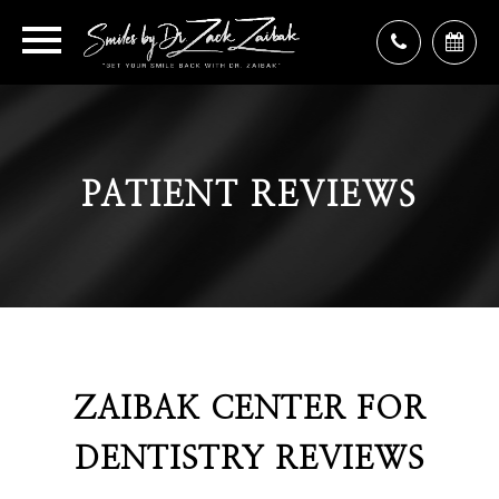
PATIENT REVIEWS
ZAIBAK CENTER FOR
DENTISTRY REVIEWS