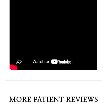
MORE PATIENT REVIEWS