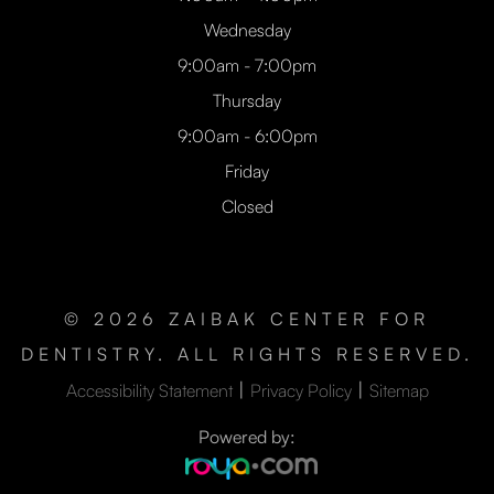
Wednesday
9:00am - 7:00pm
Thursday
9:00am - 6:00pm
Friday
Closed
© 2026 ZAIBAK CENTER FOR
DENTISTRY. ALL RIGHTS RESERVED.
|
|
Accessibility Statement
Privacy Policy
Sitemap
Powered by: