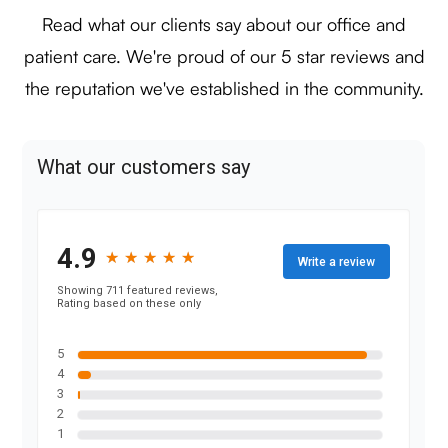
Read what our clients say about our office and
patient care. We're proud of our 5 star reviews and
the reputation we've established in the community.