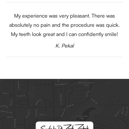
My experience was very pleasant. There was
absolutely no pain and the procedure was quick.
My teeth look great and I can confidently smile!​​​​​​​
​​​​​​K. Pekal​​​​​​​