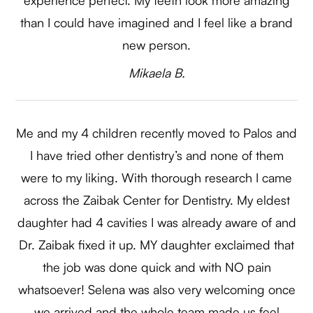
than I could have imagined and I feel like a brand
new person.​​​​​​​
​​​​​​​Mikaela B.​​​​​​​
Me and my 4 children recently moved to Palos and
I have tried other dentistry’s and none of them
were to my liking. With thorough research I came
across the Zaibak Center for Dentistry. My eldest
daughter had 4 cavities I was already aware of and
Dr. Zaibak fixed it up. MY daughter exclaimed that
the job was done quick and with NO pain
whatsoever! Selena was also very welcoming once
we arrived and the whole team made us feel