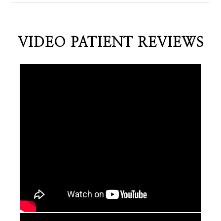
VIDEO PATIENT REVIEWS