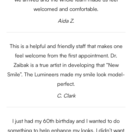
welcomed and comfortable.​​​​​​​
​​​​​​​Aida Z.​​​​​​​
This is a helpful and friendly staff that makes one
feel welcome from the first appointment. Dr.
Zaibak is a true artist in developing that “New
Smile”. The Lumineers made my smile look model-
perfect.​​​​​​​
​​​​​​​C. Clark​​​​​​​
I just had my 60th birthday and I wanted to do
something to help enhance my looks. I didn’t want