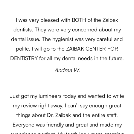
I was very pleased with BOTH of the Zaibak
dentists. They were very concerned about my
dental issue. The hygienist was very careful and
polite. I will go to the ZAIBAK CENTER FOR
DENTISTRY for all my dental needs in the future.​​​​​​​
​​​​​​​Andrea W.​​​​​​​
Just got my lumineers today and wanted to write
my review right away. I can’t say enough great
things about Dr. Zaibak and the entire staff.
Everyone was friendly and great and made my
experience perfect. My teeth look more amazing