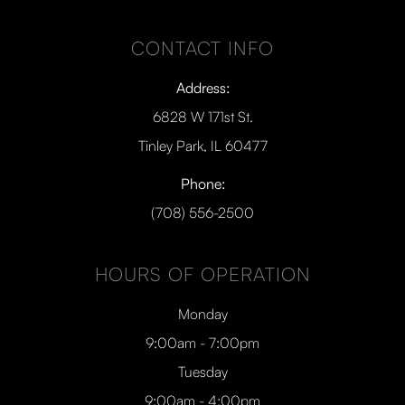
CONTACT INFO
Address:
6828 W 171st St.
Tinley Park, IL 60477
Phone:
(708) 556-2500
HOURS OF OPERATION
Monday
9:00am - 7:00pm
Tuesday
9:00am - 4:00pm