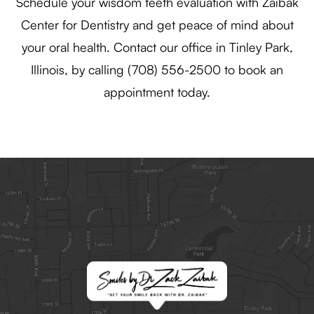
Schedule your wisdom teeth evaluation with Zaibak
Center for Dentistry and get peace of mind about
your oral health. Contact our office in Tinley Park,
Illinois, by calling (708) 556-2500 to book an
appointment today.