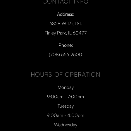
CONTACT INFO
Address:
6828 W 171st St.
Tinley Park, IL 60477
Phone:
(708) 556-2500
HOURS OF OPERATION
Monday
9:00am - 7:00pm
Tuesday
9:00am - 4:00pm
Wednesday