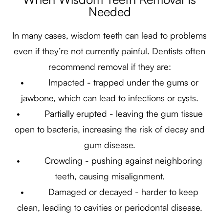
Needed
In many cases, wisdom teeth can lead to problems
even if they’re not currently painful. Dentists often
recommend removal if they are:
• Impacted - trapped under the gums or
jawbone, which can lead to infections or cysts.
• Partially erupted - leaving the gum tissue
open to bacteria, increasing the risk of decay and
gum disease.
• Crowding - pushing against neighboring
teeth, causing misalignment.
• Damaged or decayed - harder to keep
clean, leading to cavities or periodontal disease.