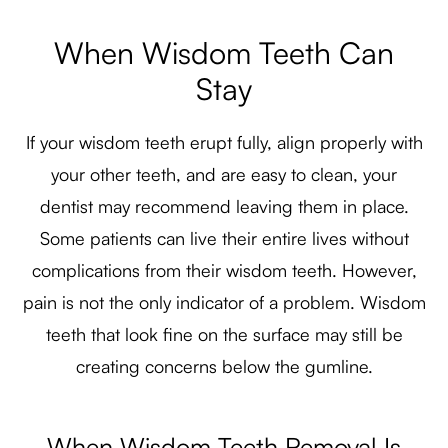
When Wisdom Teeth Can
Stay
If your wisdom teeth erupt fully, align properly with
your other teeth, and are easy to clean, your
dentist may recommend leaving them in place.
Some patients can live their entire lives without
complications from their wisdom teeth. However,
pain is not the only indicator of a problem. Wisdom
teeth that look fine on the surface may still be
creating concerns below the gumline.
When Wisdom Teeth Removal Is