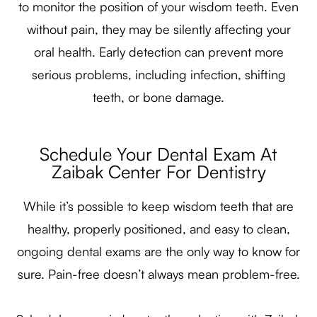
to monitor the position of your wisdom teeth. Even
without pain, they may be silently affecting your
oral health. Early detection can prevent more
serious problems, including infection, shifting
teeth, or bone damage.
Schedule Your Dental Exam At
Zaibak Center For Dentistry
While it’s possible to keep wisdom teeth that are
healthy, properly positioned, and easy to clean,
ongoing dental exams are the only way to know for
sure. Pain-free doesn’t always mean problem-free.