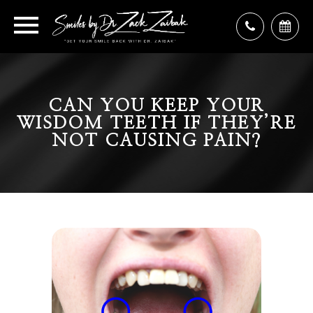
CAN YOU KEEP YOUR
WISDOM TEETH IF THEY’RE
NOT CAUSING PAIN?