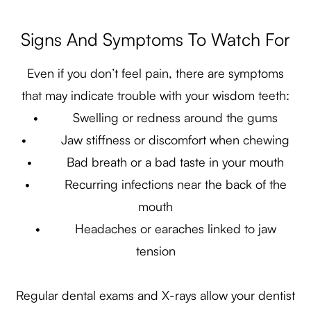
Signs And Symptoms To Watch For
Even if you don’t feel pain, there are symptoms
that may indicate trouble with your wisdom teeth:
• Swelling or redness around the gums
• Jaw stiffness or discomfort when chewing
• Bad breath or a bad taste in your mouth
• Recurring infections near the back of the
mouth
• Headaches or earaches linked to jaw
tension
Regular dental exams and X-rays allow your dentist