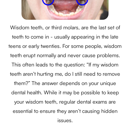
Wisdom teeth, or third molars, are the last set of
teeth to come in - usually appearing in the late
teens or early twenties. For some people, wisdom
teeth erupt normally and never cause problems.
This often leads to the question: “If my wisdom
teeth aren’t hurting me, do I still need to remove
them?” The answer depends on your unique
dental health. While it may be possible to keep
your wisdom teeth, regular dental exams are
essential to ensure they aren’t causing hidden
issues.