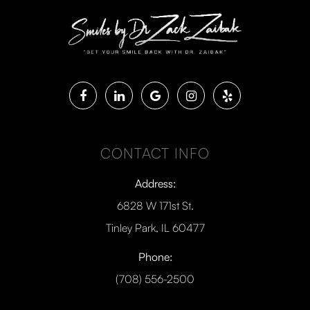
CONTACT INFO
Address:
6828 W 171st St.
Tinley Park, IL 60477
Phone:
(708) 556-2500