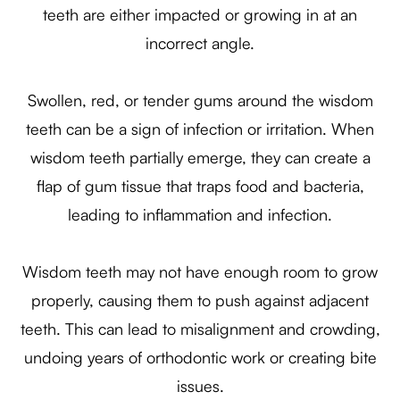
teeth are either impacted or growing in at an
incorrect angle.
Swollen, red, or tender gums around the wisdom
teeth can be a sign of infection or irritation. When
wisdom teeth partially emerge, they can create a
flap of gum tissue that traps food and bacteria,
leading to inflammation and infection.
Wisdom teeth may not have enough room to grow
properly, causing them to push against adjacent
teeth. This can lead to misalignment and crowding,
undoing years of orthodontic work or creating bite
issues.