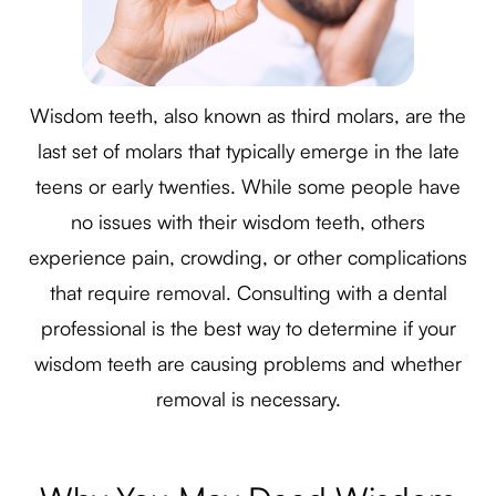
Wisdom teeth, also known as third molars, are the
last set of molars that typically emerge in the late
teens or early twenties. While some people have
no issues with their wisdom teeth, others
experience pain, crowding, or other complications
that require removal. Consulting with a dental
professional is the best way to determine if your
wisdom teeth are causing problems and whether
removal is necessary.