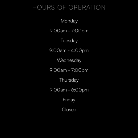
HOURS OF OPERATION
Monday
9:00am - 7:00pm
Tuesday
9:00am - 4:00pm
Wednesday
9:00am - 7:00pm
Thursday
9:00am - 6:00pm
Friday
Closed