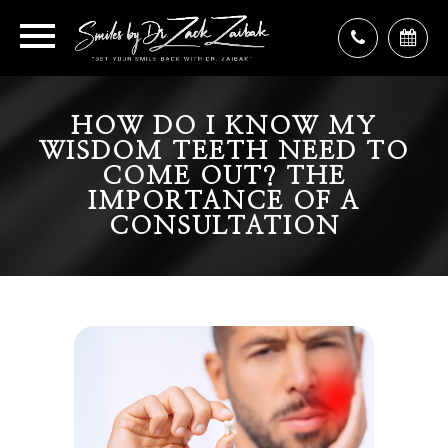
HOW DO I KNOW MY
WISDOM TEETH NEED TO
COME OUT? THE
IMPORTANCE OF A
CONSULTATION