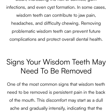
infections, and even cyst formation. In some cases,
wisdom teeth can contribute to jaw pain,
headaches, and difficulty chewing. Removing
problematic wisdom teeth can prevent future
complications and protect overall dental health.
Signs Your Wisdom Teeth May
Need To Be Removed
One of the most common signs that wisdom teeth
need to be removed is persistent pain in the back
of the mouth. This discomfort may start as a dull
ache and gradually intensify, indicating that the