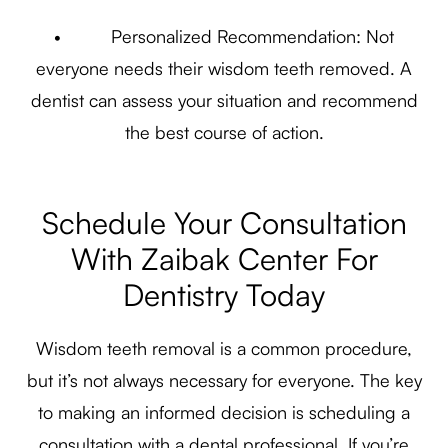
• Personalized Recommendation: Not
everyone needs their wisdom teeth removed. A
dentist can assess your situation and recommend
the best course of action.
Schedule Your Consultation
With Zaibak Center For
Dentistry Today
Wisdom teeth removal is a common procedure,
but it’s not always necessary for everyone. The key
to making an informed decision is scheduling a
consultation with a dental professional. If you’re