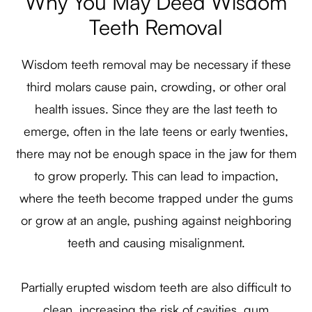
Why You May Deed Wisdom
Teeth Removal
Wisdom teeth removal may be necessary if these
third molars cause pain, crowding, or other oral
health issues. Since they are the last teeth to
emerge, often in the late teens or early twenties,
there may not be enough space in the jaw for them
to grow properly. This can lead to impaction,
where the teeth become trapped under the gums
or grow at an angle, pushing against neighboring
teeth and causing misalignment.
Partially erupted wisdom teeth are also difficult to
clean, increasing the risk of cavities, gum