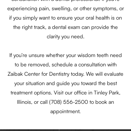
experiencing pain, swelling, or other symptoms, or
if you simply want to ensure your oral health is on
the right track, a dental exam can provide the
clarity you need.
If you’re unsure whether your wisdom teeth need
to be removed, schedule a consultation with
Zaibak Center for Dentistry today. We will evaluate
your situation and guide you toward the best
treatment options. Visit our office in Tinley Park,
Illinois, or call (708) 556-2500 to book an
appointment.