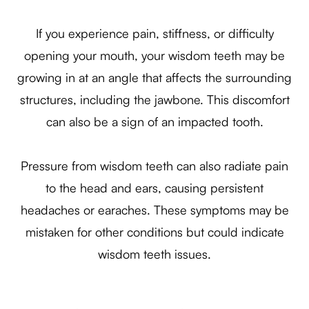
If you experience pain, stiffness, or difficulty
opening your mouth, your wisdom teeth may be
growing in at an angle that affects the surrounding
structures, including the jawbone. This discomfort
can also be a sign of an impacted tooth.
Pressure from wisdom teeth can also radiate pain
to the head and ears, causing persistent
headaches or earaches. These symptoms may be
mistaken for other conditions but could indicate
wisdom teeth issues.