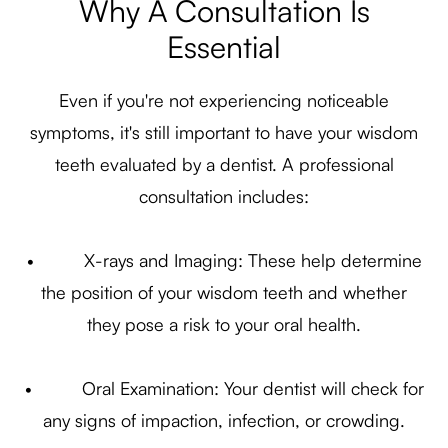
Why A Consultation Is
Essential
Even if you're not experiencing noticeable
symptoms, it's still important to have your wisdom
teeth evaluated by a dentist. A professional
consultation includes:
• X-rays and Imaging: These help determine
the position of your wisdom teeth and whether
they pose a risk to your oral health.
• Oral Examination: Your dentist will check for
any signs of impaction, infection, or crowding.